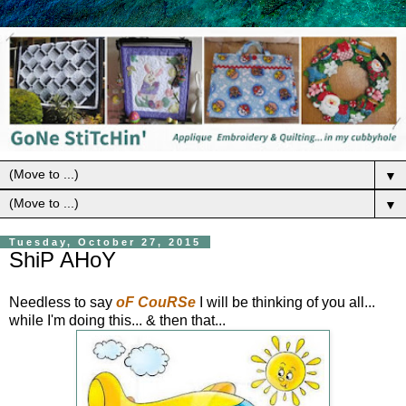
▼
▼
Tuesday, October 27, 2015
ShiP AHoY
Needless to say
oF CouRSe
I will be thinking of you all...
while I'm doing this... & then that...