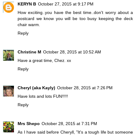
KERYN B
October 27, 2015 at 9:17 PM
How exciting..you have the best time..don't worry about a
postcard we know you will be too busy keeping the deck
chair warm.
Reply
Christine M
October 28, 2015 at 10:52 AM
Have a great time, Chez. xx
Reply
Cheryl (aka Kayly)
October 28, 2015 at 7:26 PM
Have lots and lots FUN!!!!!
Reply
Mrs Shepo
October 28, 2015 at 7:31 PM
As I have said before Cheryll, "It's a tough life but someone