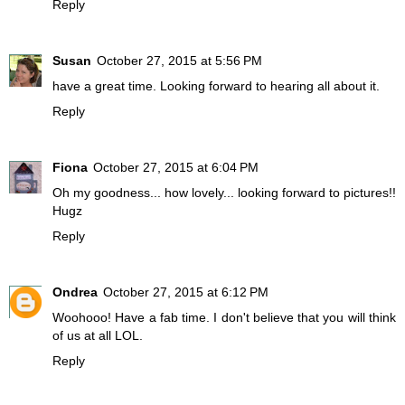
Reply
Susan
October 27, 2015 at 5:56 PM
have a great time. Looking forward to hearing all about it.
Reply
Fiona
October 27, 2015 at 6:04 PM
Oh my goodness... how lovely... looking forward to pictures!!
Hugz
Reply
Ondrea
October 27, 2015 at 6:12 PM
Woohooo! Have a fab time. I don't believe that you will think
of us at all LOL.
Reply