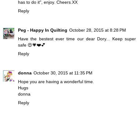
has to do it", enjoy. Cheers.XX
Reply
Peg - Happy In Quilting
October 28, 2015 at 8:28 PM
Have the bestest ever time our dear Dory... Keep super
safe 😍💗❤️💕
Reply
donna
October 30, 2015 at 11:35 PM
Hope you are having a wonderful time.
Hugs
donna
Reply