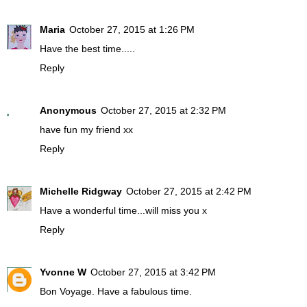
Maria
October 27, 2015 at 1:26 PM
Have the best time.....
Reply
Anonymous
October 27, 2015 at 2:32 PM
have fun my friend xx
Reply
Michelle Ridgway
October 27, 2015 at 2:42 PM
Have a wonderful time...will miss you x
Reply
Yvonne W
October 27, 2015 at 3:42 PM
Bon Voyage. Have a fabulous time.