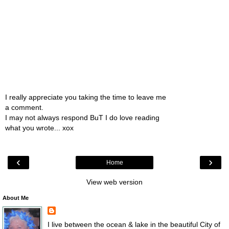
I really appreciate you taking the time to leave me
a comment.
I may not always respond BuT I do love reading
what you wrote... xox
‹
›
Home
View web version
About Me
I live between the ocean & lake in the beautiful City of