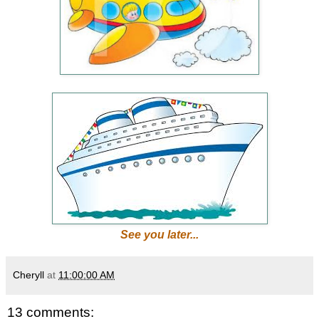
See you later...
Cheryll
at
11:00:00 AM
13 comments: