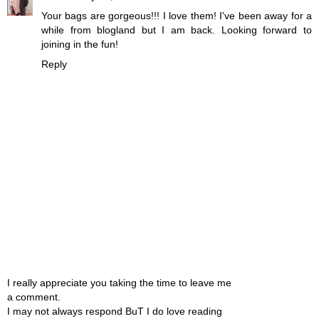
Your bags are gorgeous!!! I love them! I've been away for a
while from blogland but I am back. Looking forward to
joining in the fun!
Reply
I really appreciate you taking the time to leave me
a comment.
I may not always respond BuT I do love reading