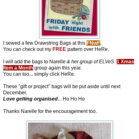
I sewed a few Drawstring Bags at this
FNwF
.
You can check out my
FREE
pattern over
HeRe
.
I will add the bags to Narelle
& her group of ELVeS
1 Xmas
Item a Month
group again this year.
You can too... simply click
HeRe
.
These "gift or project" bags will be put aside until next
December.
Love getting organised
... Ho Ho Ho
Thanks Narelle for the encouragement too.