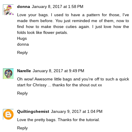
donna
January 8, 2017 at 1:58 PM
Love your bags. I used to have a pattern for those, I've
made them before. You just reminded me of them, now to
find how to make those cuties again. I just love how the
folds look like flower petals.
Hugs
donna
Reply
Narelle
January 8, 2017 at 9:49 PM
Oh wow! Awesome little bags and you're off to such a quick
start for Chrissy ... thanks for the shout out xx
Reply
Quiltingchemist
January 9, 2017 at 1:04 PM
Love the pretty bags. Thanks for the tutorial.
Reply