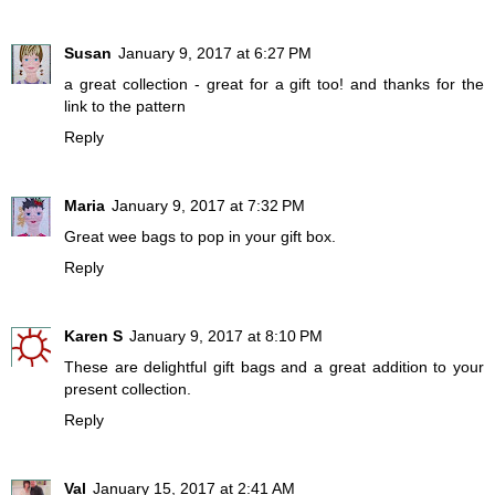
Susan
January 9, 2017 at 6:27 PM
a great collection - great for a gift too! and thanks for the
link to the pattern
Reply
Maria
January 9, 2017 at 7:32 PM
Great wee bags to pop in your gift box.
Reply
Karen S
January 9, 2017 at 8:10 PM
These are delightful gift bags and a great addition to your
present collection.
Reply
Val
January 15, 2017 at 2:41 AM