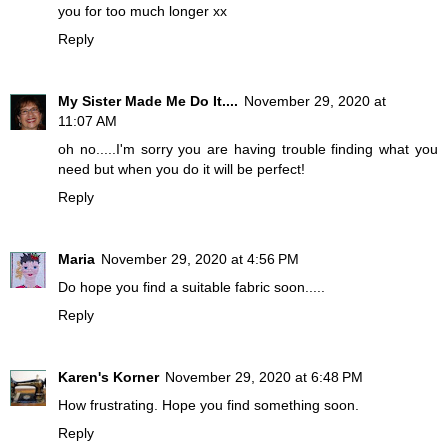
you for too much longer xx
Reply
My Sister Made Me Do It....
November 29, 2020 at
11:07 AM
oh no.....I'm sorry you are having trouble finding what you
need but when you do it will be perfect!
Reply
Maria
November 29, 2020 at 4:56 PM
Do hope you find a suitable fabric soon.....
Reply
Karen's Korner
November 29, 2020 at 6:48 PM
How frustrating. Hope you find something soon.
Reply