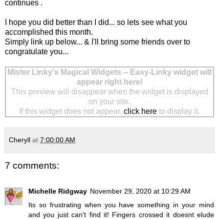
continues .
I hope you did better than I did... so lets see what you
accomplished this month.
Simply link up below... & I'll bring some friends over to
congratulate you...
Mister Linky's Magical Widgets -- Easy-Linky widget will
appear right here!
This preview will disappear when the widget is displayed
on your site.
If this widget does not appear,
click here
to display it.
Cheryll
at
7:00:00 AM
7 comments:
Michelle Ridgway
November 29, 2020 at 10:29 AM
Its so frustrating when you have something in your mind
and you just can't find it! Fingers crossed it doesnt elude