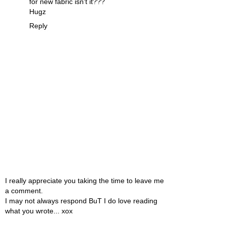
for new fabric isn't it???
Hugz
Reply
I really appreciate you taking the time to leave me
a comment.
I may not always respond BuT I do love reading
what you wrote... xox