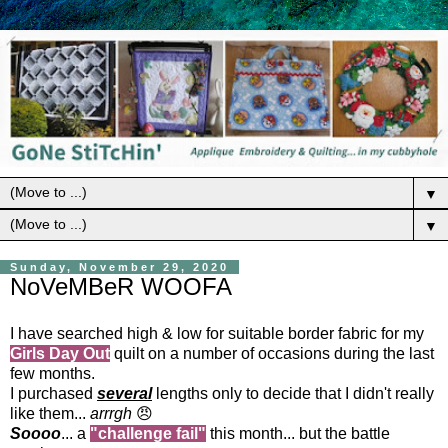
▼
▼
Sunday, November 29, 2020
NoVeMBeR WOOFA
I have searched high & low for suitable border fabric for my
Girls Day Out
quilt on a number of occasions during the last
few months.
I purchased
several
lengths only to decide that I didn't really
like them...
arrrgh
😠
Soooo
... a
"challenge
fail"
this month... but the battle