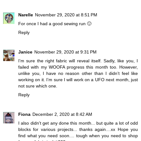
Narelle
November 29, 2020 at 8:51 PM
For once I had a good sewing run 🙂
Reply
Janice
November 29, 2020 at 9:31 PM
I’m sure the right fabric will reveal itself. Sadly, like you, I
failed with my WOOFA progress this month too. However,
unlike you, I have no reason other than I didn’t feel like
working on it. I’m sure I will work on a UFO next month, just
not sure which one.
Reply
Fiona
December 2, 2020 at 8:42 AM
I also didn't get any done this month... but quite a lot of odd
blocks for various projects... thanks again....xx Hope you
find what you need soon.... tough when you need to shop