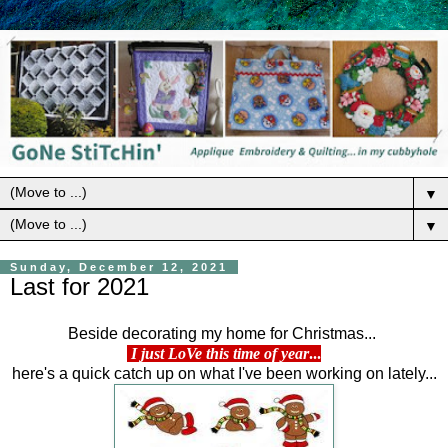
▼
▼
Sunday, December 12, 2021
Last for 2021
Beside decorating my home for Christmas...
I just LoVe this time of year
...
here's a quick catch up on what I've been working on lately...