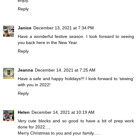
enjoy.
Reply
Janice
December 13, 2021 at 7:34 PM
Have a wonderful festive season. I look forward to seeing
you back here in the New Year.
Reply
Jeanna
December 14, 2021 at 7:25 AM
Have a safe and happy holidays!!! I look forward to 'sewing'
with you in 2022!
Reply
Helen
December 14, 2021 at 10:19 AM
Very cute blocks and so good to have a bit of prep work
done for 2022.....
Merry Christmas to you and your family.....