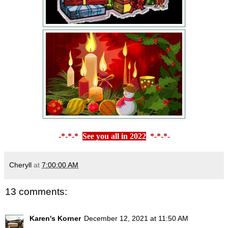
-*-*-*
See you all in 2022
*-*-*-
Cheryll
at
7:00:00 AM
13 comments:
Karen's Korner
December 12, 2021 at 11:50 AM