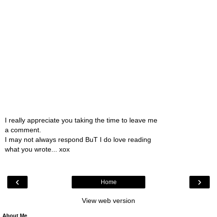
I really appreciate you taking the time to leave me
a comment.
I may not always respond BuT I do love reading
what you wrote... xox
‹
›
Home
View web version
About Me