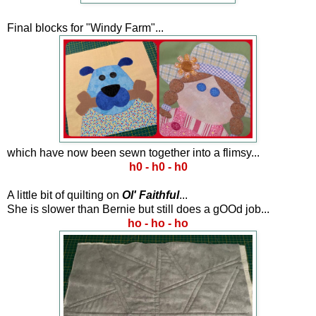
Final blocks for "Windy Farm"...
which have now been sewn together into a flimsy...
h0 - h0 - h0
A little bit of quilting on
Ol' Faithful
...
She is slower than Bernie but still does a gOOd job...
ho - ho - ho