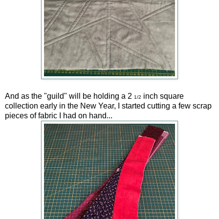
And as the "guild" will be holding a 2
inch square
1/2
collection early in the New Year, I started cutting a few scrap
pieces of fabric I had on hand...