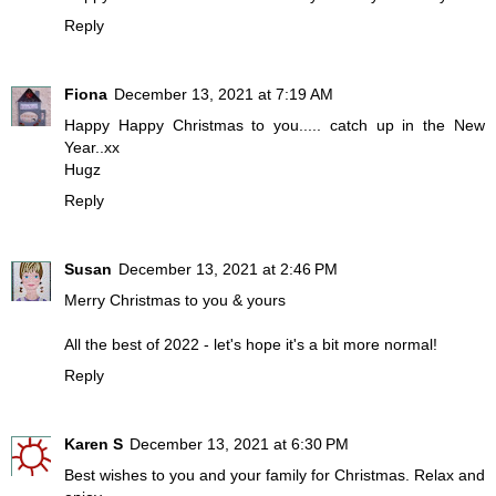
Reply
Fiona
December 13, 2021 at 7:19 AM
Happy Happy Christmas to you..... catch up in the New
Year..xx
Hugz
Reply
Susan
December 13, 2021 at 2:46 PM
Merry Christmas to you & yours
All the best of 2022 - let's hope it's a bit more normal!
Reply
Karen S
December 13, 2021 at 6:30 PM
Best wishes to you and your family for Christmas. Relax and