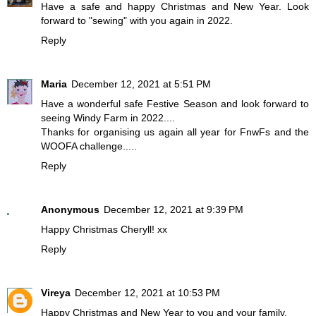
Have a safe and happy Christmas and New Year. Look
forward to "sewing" with you again in 2022.
Reply
Maria
December 12, 2021 at 5:51 PM
Have a wonderful safe Festive Season and look forward to
seeing Windy Farm in 2022....
Thanks for organising us again all year for FnwFs and the
WOOFA challenge.....
Reply
Anonymous
December 12, 2021 at 9:39 PM
Happy Christmas Cheryll! xx
Reply
Vireya
December 12, 2021 at 10:53 PM
Happy Christmas and New Year to you and your family.