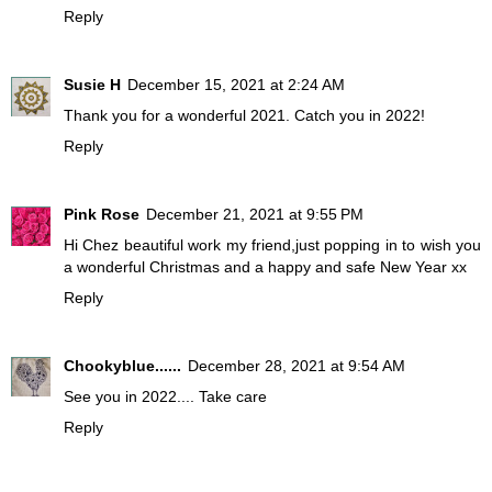
Reply
Susie H
December 15, 2021 at 2:24 AM
Thank you for a wonderful 2021. Catch you in 2022!
Reply
Pink Rose
December 21, 2021 at 9:55 PM
Hi Chez beautiful work my friend,just popping in to wish you
a wonderful Christmas and a happy and safe New Year xx
Reply
Chookyblue......
December 28, 2021 at 9:54 AM
See you in 2022.... Take care
Reply