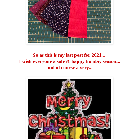
So as this is my last post for 2021...
I wish everyone a safe & happy holiday season...
and of course a very...